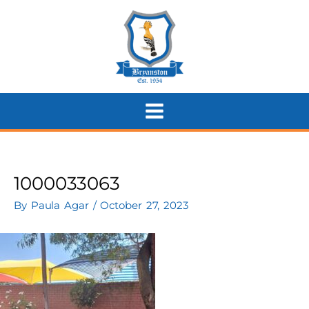
Skip
to
content
1000033063
By
Paula Agar
/
October 27, 2023