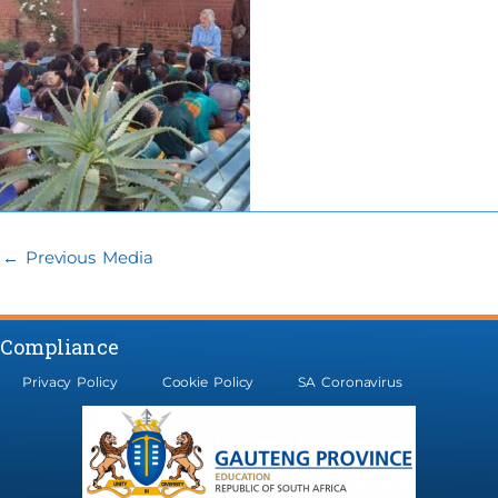
←
Previous Media
Compliance
Privacy Policy
Cookie Policy
SA Coronavirus