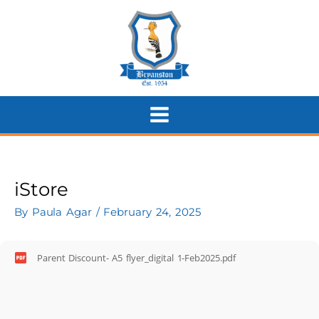
Skip
to
content
iStore
By
Paula Agar
/
February 24, 2025
Parent Discount- A5 flyer_digital 1-Feb2025.pdf