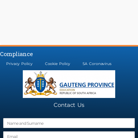
Compliance
Privacy Policy
Cookie Policy
SA Coronavirus
Contact Us
N
a
E
m