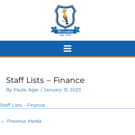
Skip
to
content
Staff Lists – Finance
By
Paula Agar
/
January 31, 2023
Staff Lists - Finance
←
Previous Media