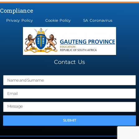
Compliance
Privacy Policy
Cookie Policy
SA Coronavirus
Contact Us
N
a
E
m
m
e
M
a
e
i
s
l
SUBMIT
s
a
g