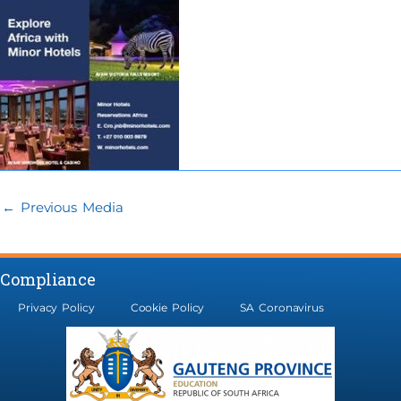
←
Previous Media
Compliance
Privacy Policy
Cookie Policy
SA Coronavirus