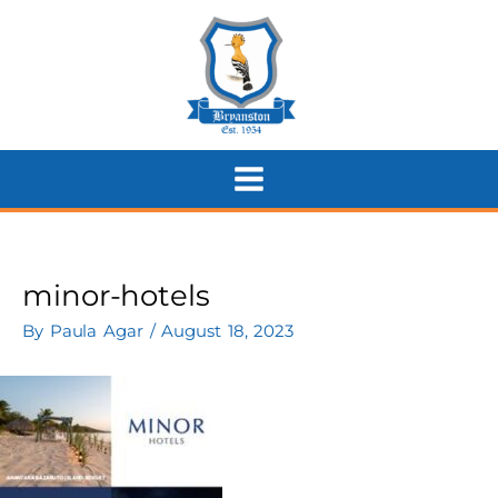
Skip
to
content
minor-hotels
By
Paula Agar
/
August 18, 2023